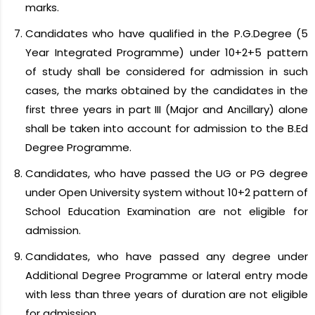
marks.
Candidates who have qualified in the P.G.Degree (5
Year Integrated Programme) under 10+2+5 pattern
of study shall be considered for admission in such
cases, the marks obtained by the candidates in the
first three years in part III (Major and Ancillary) alone
shall be taken into account for admission to the B.Ed
Degree Programme.
Candidates, who have passed the UG or PG degree
under Open University system without 10+2 pattern of
School Education Examination are not eligible for
admission.
Candidates, who have passed any degree under
Additional Degree Programme or lateral entry mode
with less than three years of duration are not eligible
for admission.