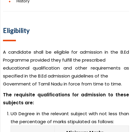
History
Eligibility
A candidate shall be eligible for admission in the B.Ed
Programme provided they fulfill the prescribed
educational qualification and other requirements as
specified in the B.Ed admission guidelines of the
Government of Tamil Nadu in force from time to time.
The requisite qualifications for admission to these
subjects are:
UG Degree in the relevant subject with not less than
the percentage of marks stipulated as follows: