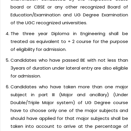
board or CBSE or any other recognized Board of
Education/Examination and UG Degree Examination
of the UGC recognized universities.
The three year Diploma in Engineering shall be
treated as equivalent to + 2 course for the purpose
of eligibility for admission.
Candidates who have passed BE with not less than
3years of duration under lateral entry are also eligible
for admission.
Candidates who have taken more than one major
subject in part III (Major and ancillary) (Under
Double/Triple Major system) of UG Degree course
have to choose only one of the major subjects and
should have applied for that major subjects shall be
taken into account to arrive at the percentage of