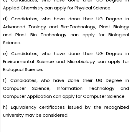
Applied Chemistry can apply for Physical Science.
d) Candidates, who have done their UG Degree in
Advanced Zoology and Bio-Technology, Plant Biology
and Plant Bio Technology can apply for Biological
Science.
e) Candidates, who have done their UG Degree in
Environmental Science and Microbiology can apply for
Biological Science.
f) Candidates, who have done their UG Degree in
Computer Science, Information Technology and
Computer Application can apply for Computer Science.
h) Equivalency certificates issued by the recognized
university may be considered.