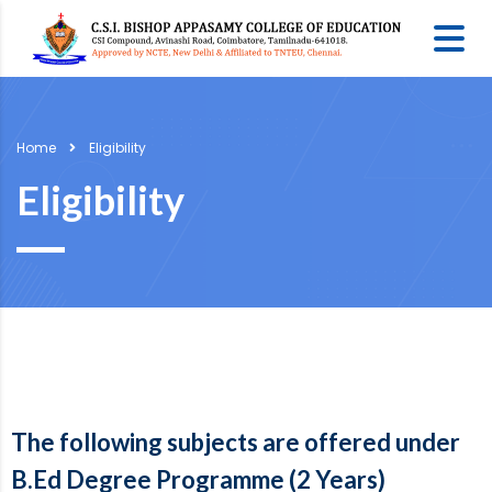
Home
Eligibility
Eligibility
The following subjects are offered under
B.Ed Degree Programme (2 Years)