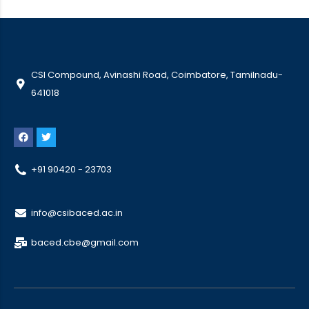
CSI Compound, Avinashi Road, Coimbatore, Tamilnadu-
641018
+91 90420 - 23703
info@csibaced.ac.in
baced.cbe@gmail.com