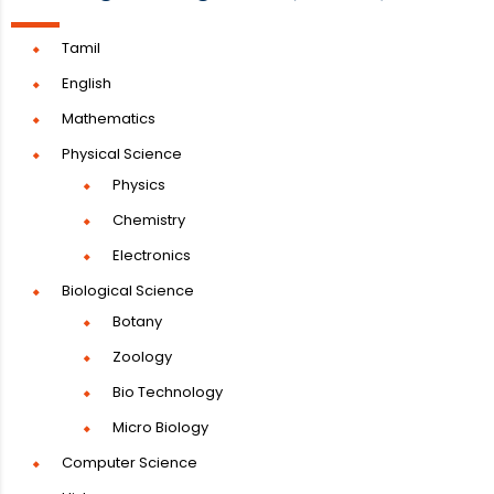
Tamil
English
Mathematics
Physical Science
Physics
Chemistry
Electronics
Biological Science
Botany
Zoology
Bio Technology
Micro Biology
Computer Science