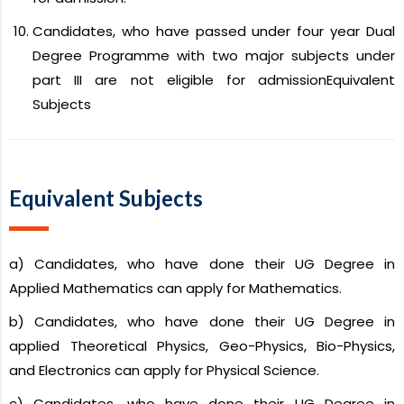
Candidates, who have passed under four year Dual
Degree Programme with two major subjects under
part III are not eligible for admissionEquivalent
Subjects
Equivalent Subjects
a) Candidates, who have done their UG Degree in
Applied Mathematics can apply for Mathematics.
b) Candidates, who have done their UG Degree in
applied Theoretical Physics, Geo-Physics, Bio-Physics,
and Electronics can apply for Physical Science.
c) Candidates, who have done their UG Degree in