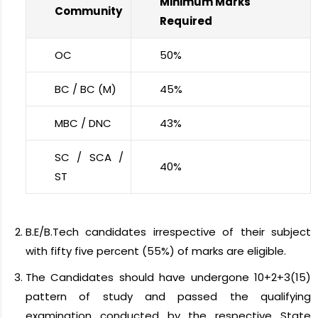
Minimum Marks
Community
Required
OC
50%
BC / BC (M)
45%
MBC / DNC
43%
SC / SCA /
40%
ST
B.E/B.Tech candidates irrespective of their subject
with fifty five percent (55%) of marks are eligible.
The Candidates should have undergone 10+2+3(15)
pattern of study and passed the qualifying
examination conducted by the respective State