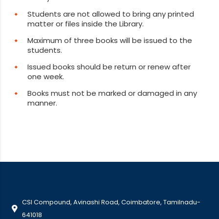
Students are not allowed to bring any printed
matter or files inside the Library.
Maximum of three books will be issued to the
students.
Issued books should be return or renew after
one week.
Books must not be marked or damaged in any
manner.
CSI Compound, Avinashi Road, Coimbatore, Tamilnadu-
641018