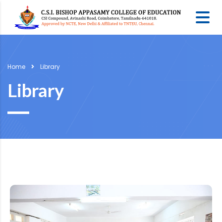
Home
Library
Library