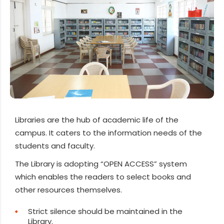
Libraries are the hub of academic life of the
campus. It caters to the information needs of the
students and faculty.
The Library is adopting “OPEN ACCESS” system
which enables the readers to select books and
other resources themselves.
Strict silence should be maintained in the
Library.