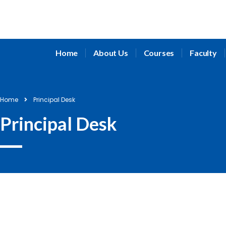
Home
About Us
Courses
Faculty
Home
Principal Desk
Principal Desk