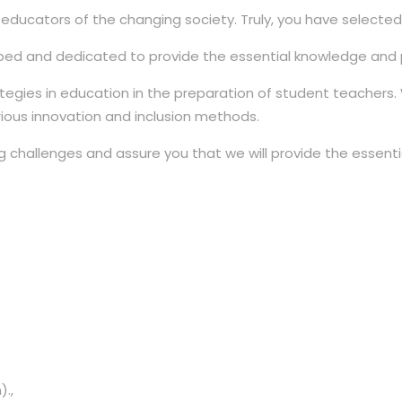
cators of the changing society. Truly, you have selected a 
ed and dedicated to provide the essential knowledge and po
ategies in education in the preparation of student teachers
rious innovation and inclusion methods.
 challenges and assure you that we will provide the essenti
).,