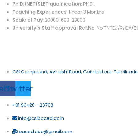
Ph.D./NET/SLET qualification
: Ph.D.,
Teaching Experiences
: 1 Year 3 Months
Scale of Pay
: 20000-600-23000
University’s Staff approval Ref.No
: No.TNTEU/R/QA/B.
CSI Compound, Avinashi Road, Coimbatore, Tamilnadu
ebook
Twitter
+91 90420 - 23703
info@csibaced.ac.in
baced.cbe@gmail.com