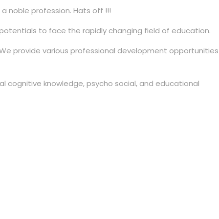
noble profession. Hats off !!!
tentials to face the rapidly changing field of education.
. We provide various professional development opportunities
al cognitive knowledge, psycho social, and educational