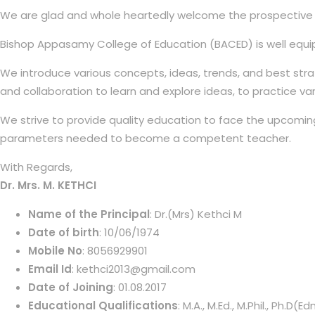
We are glad and whole heartedly welcome the prospective edu
Bishop Appasamy College of Education (BACED) is well equip
We introduce various concepts, ideas, trends, and best str
and collaboration to learn and explore ideas, to practice va
We strive to provide quality education to face the upcoming
parameters needed to become a competent teacher.
With Regards,
Dr. Mrs. M. KETHCI
Name of the Principal
: Dr.(Mrs) Kethci M
Date of birth
: 10/06/1974
Mobile No
: 8056929901
Email Id
: kethci2013@gmail.com
Date of Joining
: 01.08.2017
Educational Qualifications
: M.A., M.Ed., M.Phil., Ph.D(Edn