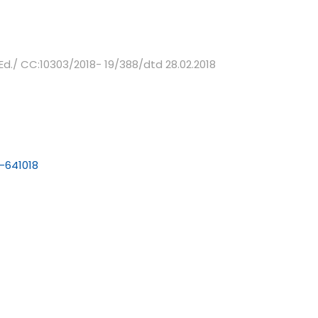
Ed./ CC:10303/2018- 19/388/dtd 28.02.2018
-641018