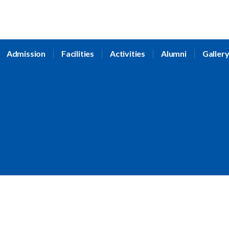
Admission
Facilities
Activities
Alumni
Galler